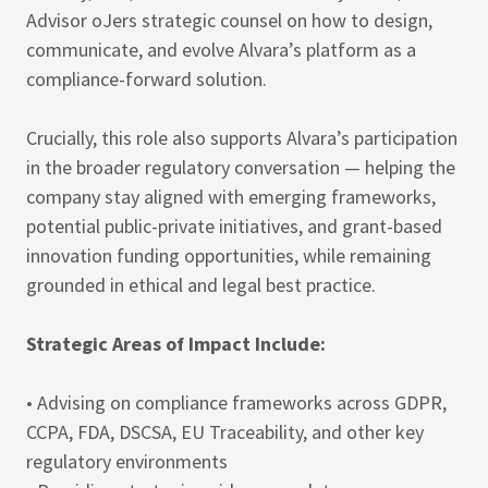
Advisor oJers strategic counsel on how to design,
communicate, and evolve Alvara’s platform as a
compliance-forward solution.
Crucially, this role also supports Alvara’s participation
in the broader regulatory conversation — helping the
company stay aligned with emerging frameworks,
potential public-private initiatives, and grant-based
innovation funding opportunities, while remaining
grounded in ethical and legal best practice.
Strategic Areas of Impact Include:
• Advising on compliance frameworks across GDPR,
CCPA, FDA, DSCSA, EU Traceability, and other key
regulatory environments