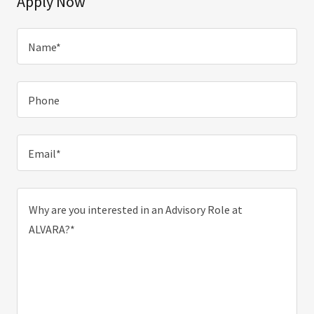
Apply Now
Name*
Phone
Email*