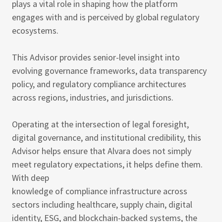
plays a vital role in shaping how the platform
engages with and is perceived by global regulatory
ecosystems.
This Advisor provides senior-level insight into
evolving governance frameworks, data transparency
policy, and regulatory compliance architectures
across regions, industries, and jurisdictions.
Operating at the intersection of legal foresight,
digital governance, and institutional credibility, this
Advisor helps ensure that Alvara does not simply
meet regulatory expectations, it helps define them.
With deep
knowledge of compliance infrastructure across
sectors including healthcare, supply chain, digital
identity, ESG, and blockchain-backed systems, the