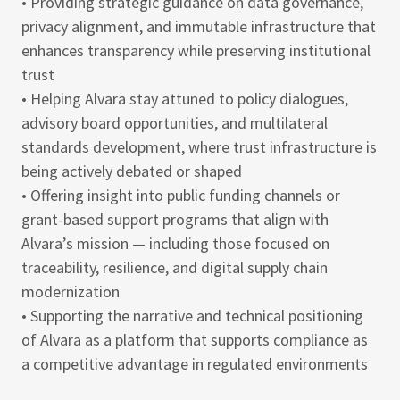
• Providing strategic guidance on data governance,
privacy alignment, and immutable infrastructure that
enhances transparency while preserving institutional
trust
• Helping Alvara stay attuned to policy dialogues,
advisory board opportunities, and multilateral
standards development, where trust infrastructure is
being actively debated or shaped
• Offering insight into public funding channels or
grant-based support programs that align with
Alvara’s mission — including those focused on
traceability, resilience, and digital supply chain
modernization
• Supporting the narrative and technical positioning
of Alvara as a platform that supports compliance as
a competitive advantage in regulated environments