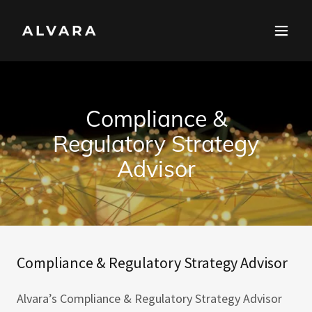
ALVARA
Compliance &
Regulatory Strategy
Advisor
Compliance & Regulatory Strategy Advisor
Alvara’s Compliance & Regulatory Strategy Advisor