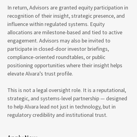
In return, Advisors are granted equity participation in
recognition of their insight, strategic presence, and
influence within regulated systems. Equity
allocations are milestone-based and tied to active
engagement. Advisors may also be invited to
participate in closed-door investor briefings,
compliance-oriented roundtables, or public
positioning opportunities where their insight helps
elevate Alvara’s trust profile.
This is not a legal oversight role. It is a reputational,
strategic, and systems-level partnership — designed
to help Alvara lead not just in technology, but in
regulatory credibility and institutional trust.