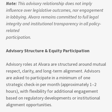
Note:
This advisory relationship does not imply
influence over legislative outcomes, nor engagement
in lobbying. Alvara remains committed to full legal
integrity and institutional transparency in all policy-
related
participation.
Advisory Structure & Equity Participation
Advisory roles at Alvara are structured around mutual
respect, clarity, and long-term alignment. Advisors
are asked to participate in a minimum of one
strategic check-in per month (approximately 1–2
hours), with flexibility for additional engagement
based on regulatory developments or institutional
alignment opportunities.